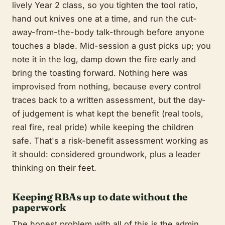
lively Year 2 class, so you tighten the tool ratio,
hand out knives one at a time, and run the cut-
away-from-the-body talk-through before anyone
touches a blade. Mid-session a gust picks up; you
note it in the log, damp down the fire early and
bring the toasting forward. Nothing here was
improvised from nothing, because every control
traces back to a written assessment, but the day-
of judgement is what kept the benefit (real tools,
real fire, real pride) while keeping the children
safe. That's a risk-benefit assessment working as
it should: considered groundwork, plus a leader
thinking on their feet.
Keeping RBAs up to date without the
paperwork
The honest problem with all of this is the admin.