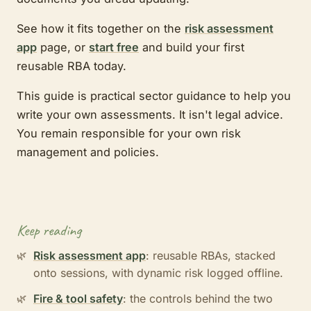
See how it fits together on the
risk assessment
app
page, or
start free
and build your first
reusable RBA today.
This guide is practical sector guidance to help you
write your own assessments. It isn't legal advice.
You remain responsible for your own risk
management and policies.
Keep reading
Risk assessment app
: reusable RBAs, stacked
onto sessions, with dynamic risk logged offline.
Fire & tool safety
: the controls behind the two