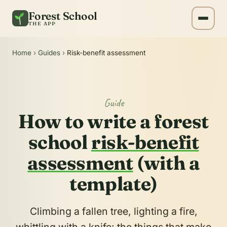
Forest School
THE APP
Home
›
Guides
›
Risk-benefit assessment
Guide
How to write a forest
school
risk-benefit
assessment
(with a
template)
Climbing a fallen tree, lighting a fire,