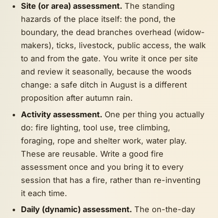
Site (or area) assessment.
The standing
hazards of the place itself: the pond, the
boundary, the dead branches overhead (widow-
makers), ticks, livestock, public access, the walk
to and from the gate. You write it once per site
and review it seasonally, because the woods
change: a safe ditch in August is a different
proposition after autumn rain.
Activity assessment.
One per thing you actually
do: fire lighting, tool use, tree climbing,
foraging, rope and shelter work, water play.
These are reusable. Write a good fire
assessment once and you bring it to every
session that has a fire, rather than re-inventing
it each time.
Daily (dynamic) assessment.
The on-the-day