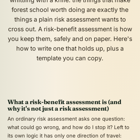
whittling with a knife: the things that make
forest school worth doing are exactly the
things a plain risk assessment wants to
cross out. A risk-
benefit
assessment is how
you keep them, safely and on paper. Here's
how to write one that holds up, plus a
template you can copy.
What a risk-benefit assessment is (and
why it's not just a risk assessment)
An ordinary risk assessment asks one question:
what could go wrong, and how do I stop it? Left to
its own logic it has only one direction of travel: