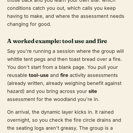
conditions catch you out, which calls you keep
having to make, and where the assessment needs
changing for good.
A worked example: tool use and fire
Say you're running a session where the group will
whittle tent pegs and then toast bread over a fire.
You don't start from a blank page. You pull your
reusable
tool-use
and
fire
activity assessments
(already written, already weighing benefit against
hazard) and you bring across your
site
assessment for the woodland you're in.
On arrival, the dynamic layer kicks in. It rained
overnight, so you check the fire circle drains and
the seating logs aren't greasy. The group is a