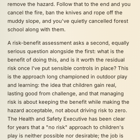
remove the hazard. Follow that to the end and you
cancel the fire, ban the knives and rope off the
muddy slope, and you've quietly cancelled forest
school along with them.
A risk-benefit assessment asks a second, equally
serious question alongside the first: what is the
benefit
of doing this, and is it worth the residual
risk once I've put sensible controls in place? This
is the approach long championed in outdoor play
and learning: the idea that children gain real,
lasting good from challenge, and that managing
risk is about keeping the benefit while making the
hazard acceptable, not about driving risk to zero.
The Health and Safety Executive has been clear
for years that a "no risk" approach to children's
play is neither possible nor desirable; the job is