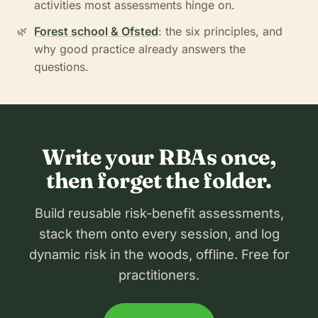
activities most assessments hinge on.
Forest school & Ofsted
: the six principles, and
why good practice already answers the
questions.
Write your RBAs once,
then forget the folder.
Build reusable risk-benefit assessments,
stack them onto every session, and log
dynamic risk in the woods, offline. Free for
practitioners.