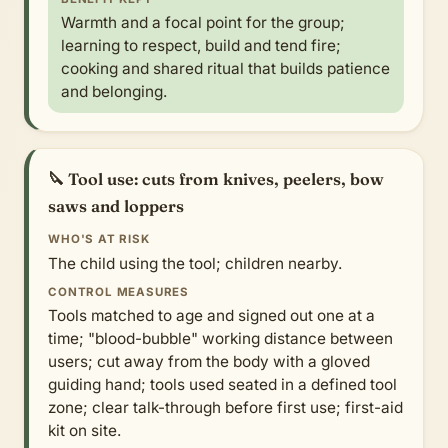
Warmth and a focal point for the group;
learning to respect, build and tend fire;
cooking and shared ritual that builds patience
and belonging.
🔪 Tool use: cuts from knives, peelers, bow
saws and loppers
WHO'S AT RISK
The child using the tool; children nearby.
CONTROL MEASURES
Tools matched to age and signed out one at a
time; "blood-bubble" working distance between
users; cut away from the body with a gloved
guiding hand; tools used seated in a defined tool
zone; clear talk-through before first use; first-aid
kit on site.