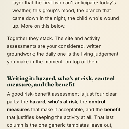
layer that the first two can't anticipate: today's
weather, this group's mood, the branch that
came down in the night, the child who's wound
up. More on this below.
Together they stack. The site and activity
assessments are your considered, written
groundwork; the daily one is the living judgement
you make in the moment, on top of them.
Writing it: hazard, who's at risk, control
measure, and the benefit
A good risk-benefit assessment is just four clear
parts: the
hazard
,
who's at risk
, the
control
measures
that make it acceptable, and the
benefit
that justifies keeping the activity at all. That last
column is the one generic templates leave out,