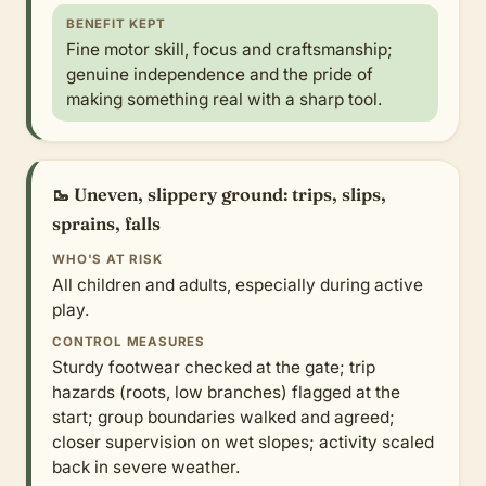
BENEFIT KEPT
Fine motor skill, focus and craftsmanship;
genuine independence and the pride of
making something real with a sharp tool.
🥾 Uneven, slippery ground: trips, slips,
sprains, falls
WHO'S AT RISK
All children and adults, especially during active
play.
CONTROL MEASURES
Sturdy footwear checked at the gate; trip
hazards (roots, low branches) flagged at the
start; group boundaries walked and agreed;
closer supervision on wet slopes; activity scaled
back in severe weather.