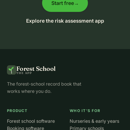
Start free
→
Explore the risk assessment app
Forest School
THE APP
The forest-school record book that
works where you do.
PRODUCT
WHO IT'S FOR
Forest school software
Nurseries & early years
Booking software
Primary schools