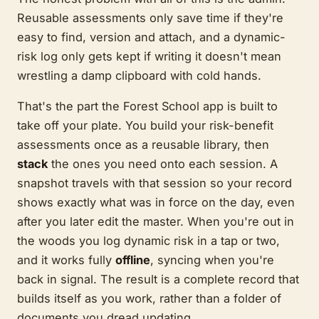
Reusable assessments only save time if they're
easy to find, version and attach, and a dynamic-
risk log only gets kept if writing it doesn't mean
wrestling a damp clipboard with cold hands.
That's the part the Forest School app is built to
take off your plate. You build your risk-benefit
assessments once as a reusable library, then
stack
the ones you need onto each session. A
snapshot travels with that session so your record
shows exactly what was in force on the day, even
after you later edit the master. When you're out in
the woods you log dynamic risk in a tap or two,
and it works fully
offline
, syncing when you're
back in signal. The result is a complete record that
builds itself as you work, rather than a folder of
documents you dread updating.