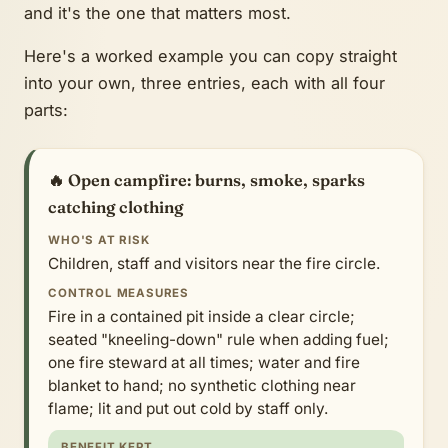
and it's the one that matters most.
Here's a worked example you can copy straight
into your own, three entries, each with all four
parts:
🔥 Open campfire: burns, smoke, sparks
catching clothing
WHO'S AT RISK
Children, staff and visitors near the fire circle.
CONTROL MEASURES
Fire in a contained pit inside a clear circle;
seated "kneeling-down" rule when adding fuel;
one fire steward at all times; water and fire
blanket to hand; no synthetic clothing near
flame; lit and put out cold by staff only.
BENEFIT KEPT