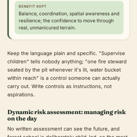
BENEFIT KEPT
Balance, coordination, spatial awareness and
resilience; the confidence to move through
real, unmanicured terrain.
Keep the language plain and specific. "Supervise
children" tells nobody anything; "one fire steward
seated by the pit whenever it's lit, water bucket
within reach" is a control someone can actually
carry out. Write controls as instructions, not
aspirations.
Dynamic risk assessment: managing risk
on the day
No written assessment can see the future, and
forest school is deliberately child-led, so the most