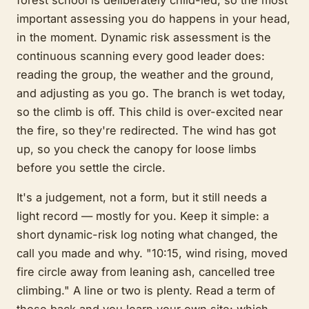
important assessing you do happens in your head,
in the moment. Dynamic risk assessment is the
continuous scanning every good leader does:
reading the group, the weather and the ground,
and adjusting as you go. The branch is wet today,
so the climb is off. This child is over-excited near
the fire, so they're redirected. The wind has got
up, so you check the canopy for loose limbs
before you settle the circle.
It's a judgement, not a form, but it still needs a
light record — mostly for you. Keep it simple: a
short dynamic-risk log noting what changed, the
call you made and why. "10:15, wind rising, moved
fire circle away from leaning ash, cancelled tree
climbing." A line or two is plenty. Read a term of
those back and you learn your own site: which