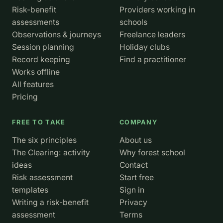
Risk-benefit
Providers working in
assessments
schools
Observations & journeys
Freelance leaders
Session planning
Holiday clubs
Record keeping
Find a practitioner
Works offline
All features
Pricing
FREE TO TAKE
COMPANY
The six principles
About us
The Clearing: activity
Why forest school
ideas
Contact
Risk assessment
Start free
templates
Sign in
Writing a risk-benefit
Privacy
assessment
Terms