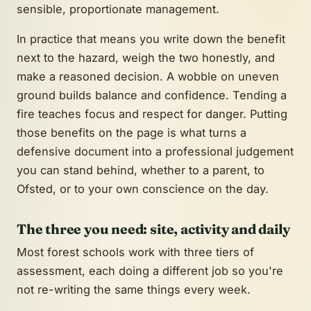
sensible, proportionate management.
In practice that means you write down the benefit
next to the hazard, weigh the two honestly, and
make a reasoned decision. A wobble on uneven
ground builds balance and confidence. Tending a
fire teaches focus and respect for danger. Putting
those benefits on the page is what turns a
defensive document into a professional judgement
you can stand behind, whether to a parent, to
Ofsted, or to your own conscience on the day.
The three you need: site, activity and daily
Most forest schools work with three tiers of
assessment, each doing a different job so you're
not re-writing the same things every week.